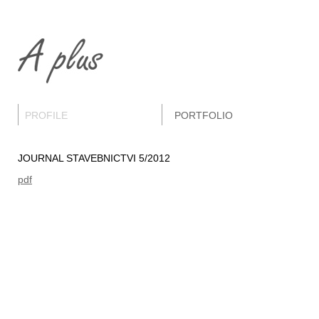
PROFILE
PORTFOLIO
JOURNAL STAVEBNICTVI 5/2012
pdf