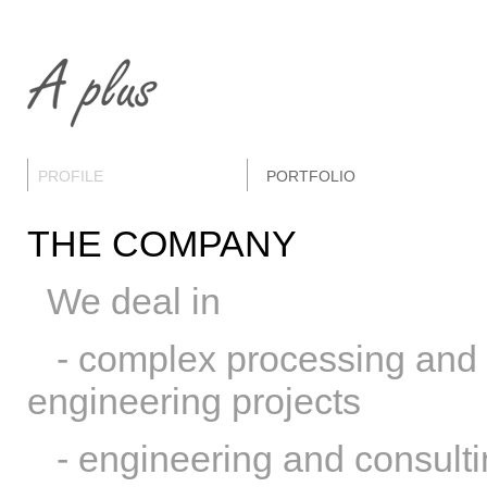
PROFILE
PORTFOLIO
THE COMPANY
We deal in
- complex processing and m
engineering projects
- engineering and consulting