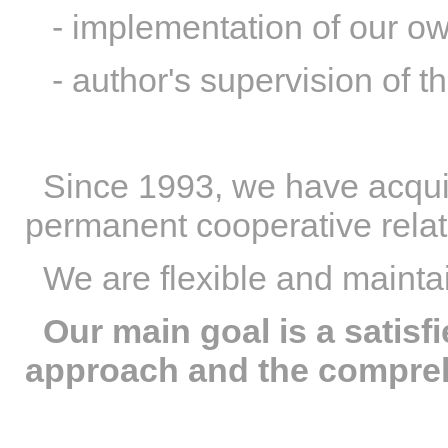
- implementation of our ow
- author's supervision of th
Since 1993, we have acqui
permanent cooperative relat
We are flexible and maintai
Our main goal is a satisf
approach and the compreh