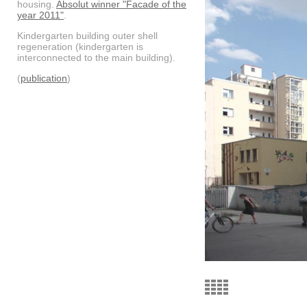
housing.
Absolut winner "Facade of the
year 2011"
.
Kindergarten building outer shell
regeneration (kindergarten is
interconnected to the main building).
(
publication
)