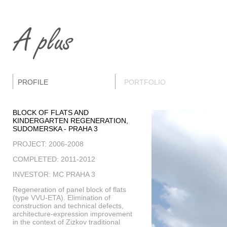
PROFILE
PORTFOLIO
BLOCK OF FLATS AND
KINDERGARTEN REGENERATION,
SUDOMERSKA - PRAHA 3
PROJECT: 2006-2008
COMPLETED: 2011-2012
INVESTOR: MC PRAHA 3
Regeneration of panel block of flats
(type VVU-ETA). Elimination of
construction and technical defects,
architecture-expression improvement
in the context of Zizkov traditional