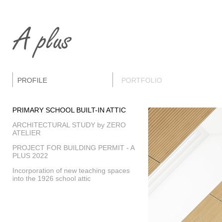
PROFILE
PORTFOLIO
PRIMARY SCHOOL BUILT-IN ATTIC
ARCHITECTURAL STUDY by ZERO
ATELIER
PROJECT FOR BUILDING PERMIT - A
PLUS 2022
Incorporation of new teaching spaces
into the 1926 school attic