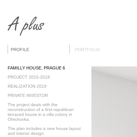
PROFILE
PORTFOLIO
FAMILLY HOUSE, PRAGUE 6
PROJECT 2015-2018
REALIZATION 2019
PRIVATE INVESTOR
The project deals with the
reconstruction of a first-republican
terraced house in a villa colony in
Ořechovka.
The plan includes a new house layout
and interior design.