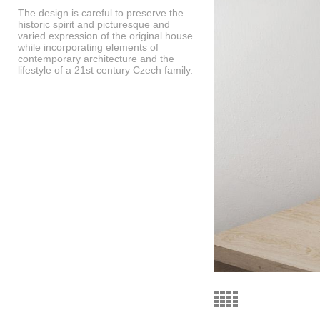
The design is careful to preserve the
historic spirit and picturesque and
varied expression of the original house
while incorporating elements of
contemporary architecture and the
lifestyle of a 21st century Czech family.