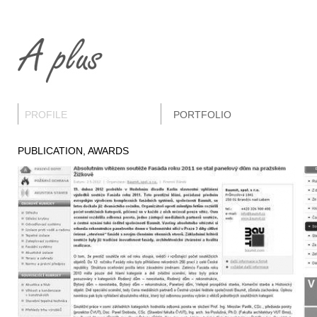
PROFILE
PORTFOLIO
PUBLICATION, AWARDS