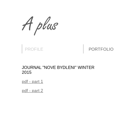
PROFILE
PORTFOLIO
JOURNAL "NOVE BYDLENI" WINTER
2015
pdf - part 1
pdf - part 2