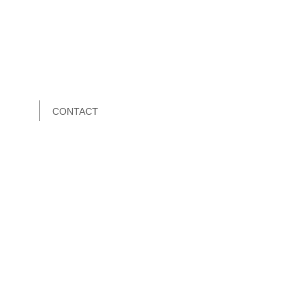
CONTACT