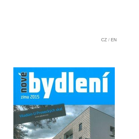
CZ
/
EN