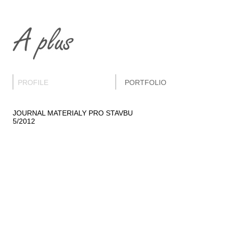
PROFILE
PORTFOLIO
JOURNAL MATERIALY PRO STAVBU
5/2012