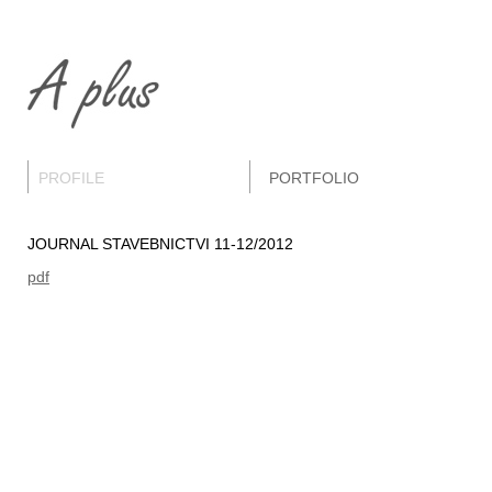
PROFILE
PORTFOLIO
JOURNAL STAVEBNICTVI 11-12/2012
pdf