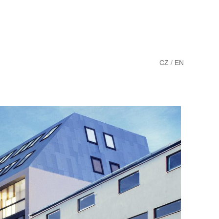
CZ
/
EN