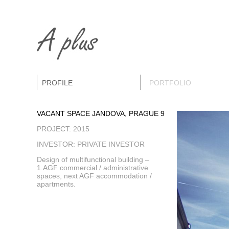
PROFILE
PORTFOLIO
VACANT SPACE JANDOVA, PRAGUE 9
PROJECT: 2015
INVESTOR: PRIVATE INVESTOR
Design of multifunctional building –
1.AGF commercial / administrative
spaces, next AGF accommodation /
apartments.