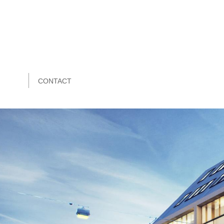
CONTACT