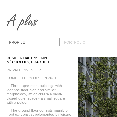
PROFILE
PORTFOLIO
RESIDENTIAL ENSEMBLE
MĚCHOLUPY, PRAGUE 15
PRIVATE INVESTOR
COMPETITION DESIGN 2021
Three apartment buildings with
identical floor plan and similar
morphology, which create a semi-
closed quiet space - a small square
with a polder.
The ground floor consists mainly of
front gardens, supplemented by leisure