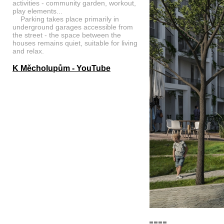
activities - community garden, workout,
play elements...
Parking takes place primarily in
underground garages accessible from
the street - the space between the
houses remains quiet, suitable for living
and relax.
K Měcholupům - YouTube