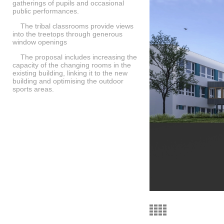
gatherings of pupils and occasional
public performances.
The tribal classrooms provide views
into the treetops through generous
window openings
The proposal includes increasing the
capacity of the changing rooms in the
existing building, linking it to the new
building and optimising the outdoor
sports areas.