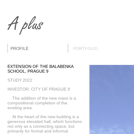
PROFILE
PORTFOLIO
EXTENSION OF THE BALABENKA
SCHOOL, PRAGUE 9
STUDY 2022
INVESTOR: CITY OF PRAGUE 9
The addition of the new mass is a
compositional completion of the
existing area.
At the heart of the new building is a
generous elevated hall, which functions
not only as a connecting space, but
primarily for formal and informal