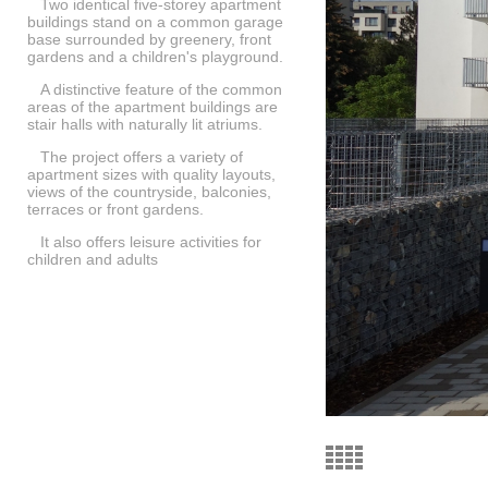
Two identical five-storey apartment
buildings stand on a common garage
base surrounded by greenery, front
gardens and a children's playground.
A distinctive feature of the common
areas of the apartment buildings are
stair halls with naturally lit atriums.
The project offers a variety of
apartment sizes with quality layouts,
views of the countryside, balconies,
terraces or front gardens.
It also offers leisure activities for
children and adults