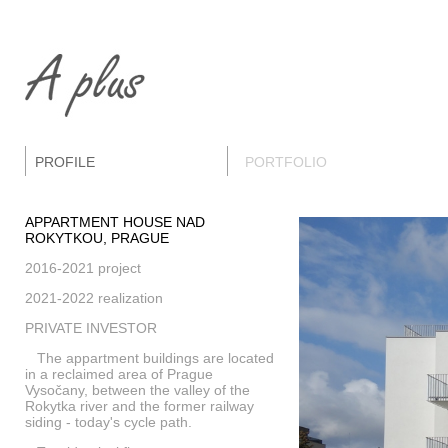
PROFILE
PORTFOLIO
APPARTMENT HOUSE NAD
ROKYTKOU, PRAGUE
2016-2021 project
2021-2022 realization
PRIVATE INVESTOR
The appartment buildings are located
in a reclaimed area of Prague
Vysočany, between the valley of the
Rokytka river and the former railway
siding - today's cycle path.