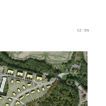
CZ
/
EN