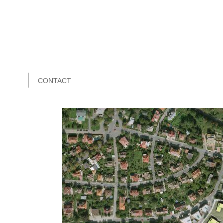
CONTACT