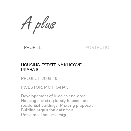
PROFILE
PORTFOLIO
HOUSING ESTATE NA KLICOVE -
PRAHA 9
PROJECT: 2008-10
INVESTOR: MC PRAHA 9
Developement of Klicov's end-area.
Housing including family houses and
residential buildings. Phasing proposal.
Building regulation definition.
Residential house design.