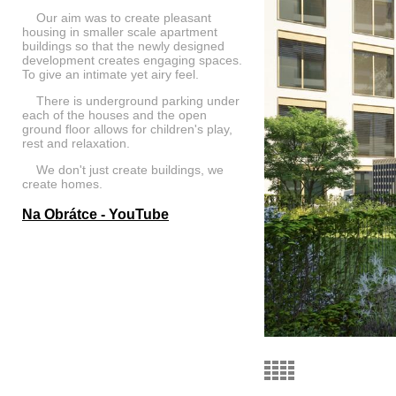
Our aim was to create pleasant
housing in smaller scale apartment
buildings so that the newly designed
development creates engaging spaces.
To give an intimate yet airy feel.
There is underground parking under
each of the houses and the open
ground floor allows for children's play,
rest and relaxation.
We don't just create buildings, we
create homes.
Na Obrátce - YouTube