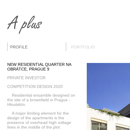
PROFILE
PORTFOLIO
NEW RESIDENTIAL QUARTER NA
OBRÁTCE, PRAGUE 9
PRIVATE INVESTOR
COMPETITION DESIGN 2020
Residential ensamble designed on
the site of a brownfield in Prague -
Hloubětín.
A major limiting element for the
design of the apartments is the
presence of overhead high voltage
lines in the middle of the plot.