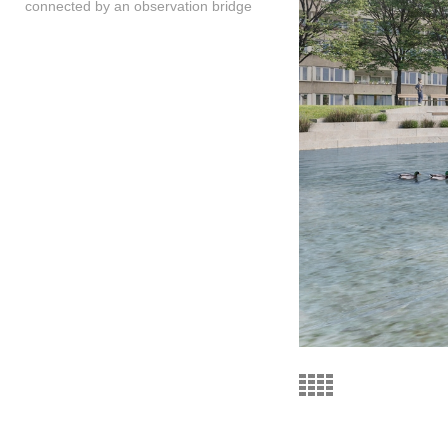
connected by an observation bridge