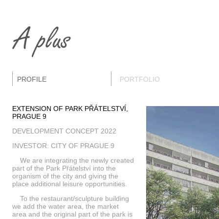
PROFILE
PORTFOLIO
EXTENSION OF PARK PŘÁTELSTVÍ,
PRAGUE 9
DEVELOPMENT CONCEPT 2022
INVESTOR: CITY OF PRAGUE 9
We are integrating the newly created
part of the Park Přátelství into the
organism of the city and giving the
place additional leisure opportunities.
To the restaurant/sculpture building
we add the water area, the market
area and the original part of the park is