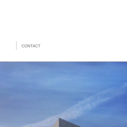
CONTACT