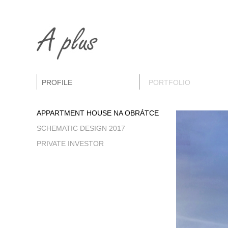
PROFILE
PORTFOLIO
APPARTMENT HOUSE NA OBRÁTCE
SCHEMATIC DESIGN 2017
PRIVATE INVESTOR