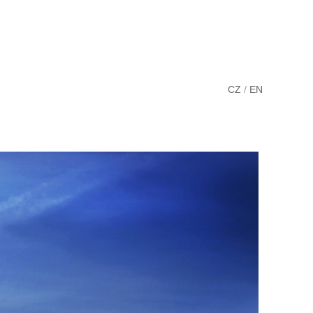
CZ
/
EN